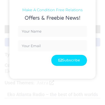
Make A Condition Free Relations
Offers & Freebie News!
Live Project
WordPress
Type:
Subscribe
Categories:
Elementor
,
Radio Station
,
WordPress
Astra
Used Themes:
Eko Atlanta Radio – the best of both worlds