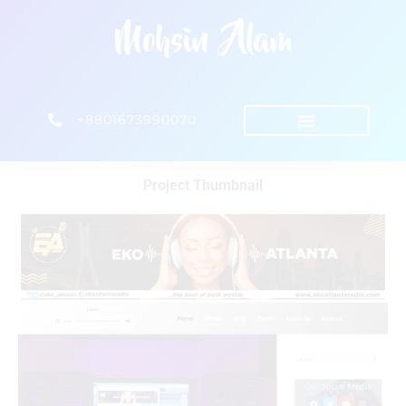
+8801673990070
Project Thumbnail