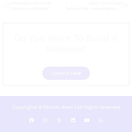
PREVIOUS PORTFOLIO
NEXT PORTFOLIO
Cabo San Lucas Fishing
Radio La Paix – Connecting the world with peace
Do You Want To Build A
Website?
Contact Me
Copyrights © Mohsin Alam | All Rights Reserved