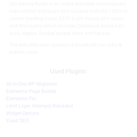
Eko Atlanta Radio is an online Afro-beat contemporary
radio station that plays Afro classics from the 1800s to
current trending music 24/7. It airs mostly Afro music
and Afro-fusion which includes Caribbean dance-hall,
soca, reggae, Sunday gospel vibes and hip-pop.
The website’s main purpose is broadcast live radio &
publish news.
Used Plugins:
All-in-One WP Migration
Elementor Page Builder
Elementor Pro
Limit Login Attempts Reloaded
Widget Options
Yoast SEO