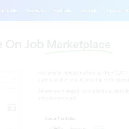
bout Me
Services
Portfolio
Hire Me
Contact M
e On Job
Marketplace
I working in various marketplace from 2011. I
during this time and learned top professiona
Almost every project I completed successfully
almost every work!