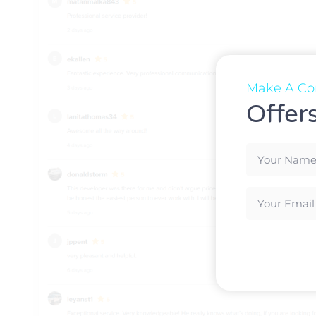
Make A Con
Offer