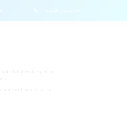
+8801673990070
e
 got a lot of work experience
lism.
 and client rated 5 star for