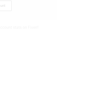
unt
count stats on Fiverr!