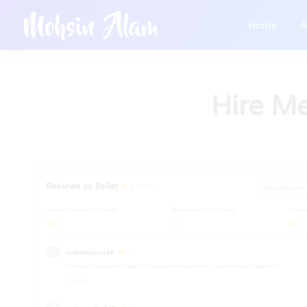
Home
A
Hire M