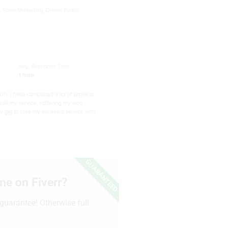
GUARANTEED
me on Fiverr?
guarantee! Otherwise full