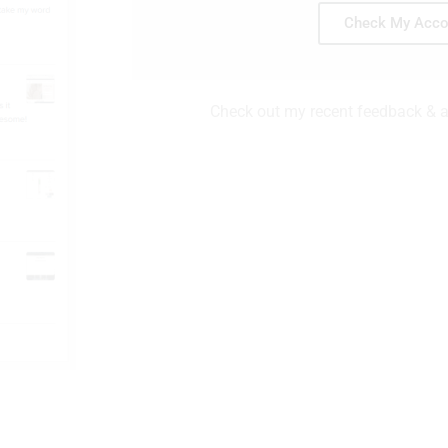
Check My Acco
Check out my recent feedback & ac