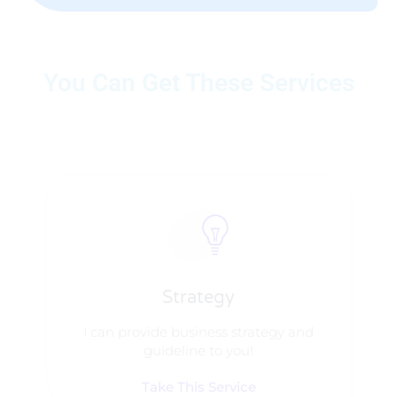
You Can Get These Services
Strategy​​
I can provide business strategy and
guideline to you!
Take This Service