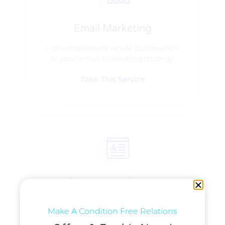
Email Marketing
I can implement whole automation
to your email marketing strategy.
Take This Service
Content Marketing​
I can manage content and can set
Make A Condition Free Relations
email delivery system!