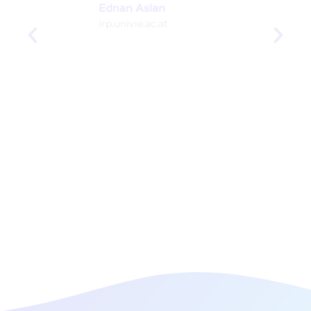
Ednan Aslan
irp.univie.ac.at