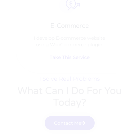
E-Commerce
I develop E-commerce website
using WooCommerce plugin.
Take This Service
I Solve Real Problems
What Can I Do For You
Today?
Contact Me