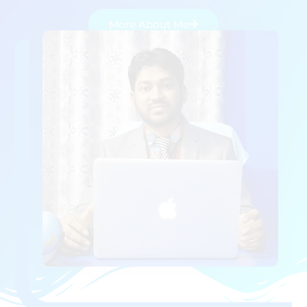
More About Me