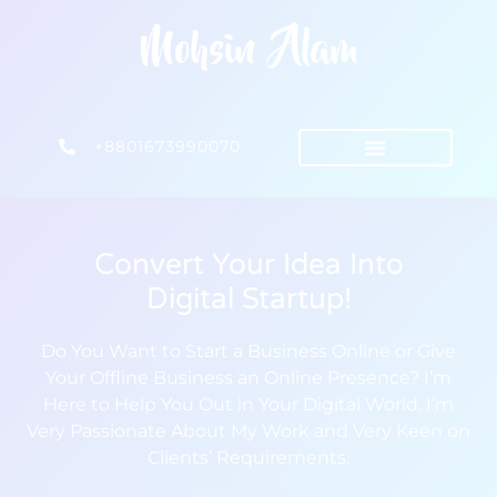
+8801673990070
Convert Your Idea Into
Digital Startup!
Do You Want to Start a Business Online or Give
Your Offline Business an Online Presence? I’m
Here to Help You Out in Your Digital World. I’m
Very Passionate About My Work and Very Keen on
Clients’ Requirements.