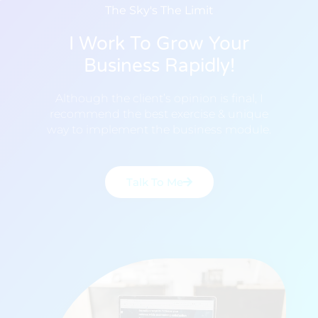
The Sky's The Limit
I Work To Grow Your
Business Rapidly!
Although the client’s opinion is final, I
recommend the best exercise & unique
way to implement the business module.
Talk To Me