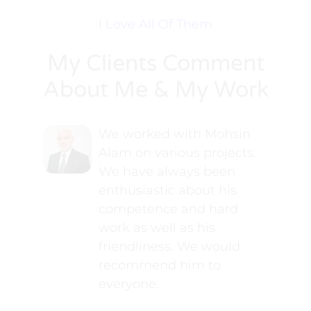
I Love All Of Them
My Clients Comment
About Me & My Work
We worked with Mohsin
Alam on various projects.
We have always been
enthusiastic about his
competence and hard
work as well as his
friendliness. We would
recommend him to
everyone.