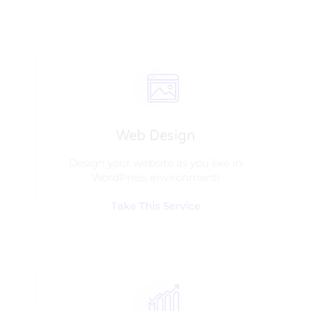
Web Design​
Design your website as you like in
WordPress environment!
Take This Service